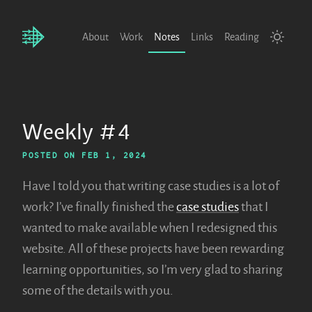
About
Work
Notes
Links
Reading
Weekly #4
POSTED ON
FEB 1, 2024
Have I told you that writing case studies is a lot of
work? I’ve finally finished the
case studies
that I
wanted to make available when I redesigned this
website. All of these projects have been rewarding
learning opportunities, so I’m very glad to sharing
some of the details with you.