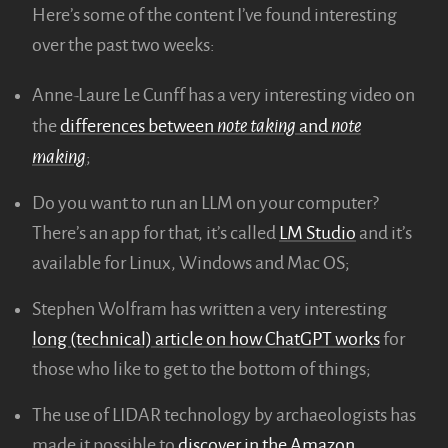
Here’s some of the content I’ve found interesting
over the past two weeks:
Anne-Laure Le Cunff has a very interesting video on
note taking
note
the
differences between
and
making
;
Do you want to run an LLM on your computer?
There’s an app for that, it’s called
LM Studio
and it’s
available for Linux, Windows and Mac OS;
Stephen Wolfram has written a very interesting
long (technical) article on how ChatGPT works
for
those who like to get to the bottom of things;
The use of LIDAR technology by archaeologists has
made it possible to
discover in the Amazon