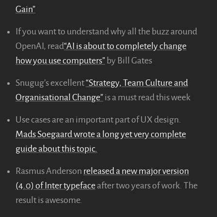
Gain”
If you want to understand why all the buzz around
OpenAI, read
“AI is about to completely change
how you use computers”
by Bill Gates
Snugug’s excellent
“Strategy, Team Culture and
Organisational Change”
is a must read this week
Use cases are an important part of UX design.
Mads Soegaard wrote a long yet very complete
guide about this topic.
Rasmus Anderson
released a new major version
(4.0) of Inter typeface
after two years of work. The
result is awesome.