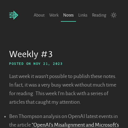
About
Work
Notes
Links
Reading
Weekly #3
POSTED ON
NOV 21, 2023
Last week it wasn’t possible to publish these notes.
In fact, it was a very busy week without much time
for reading. This week I’m back with a series of
articles that caught my attention.
Ben Thompson analysis on OpenAI latest events in
the article
“OpenAI’s Misalignment and Microsoft’s