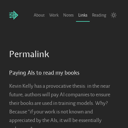
About
Work
Notes
Links
Reading
Permalink
Paying AIs to read my books
Kevin Kelly has a provocative thesis: in the near
future, authors will pay AI companies to ensure
their books are used in training models. Why?
Because “if your work is not known and
appreciated by the AIs, it will be essentially