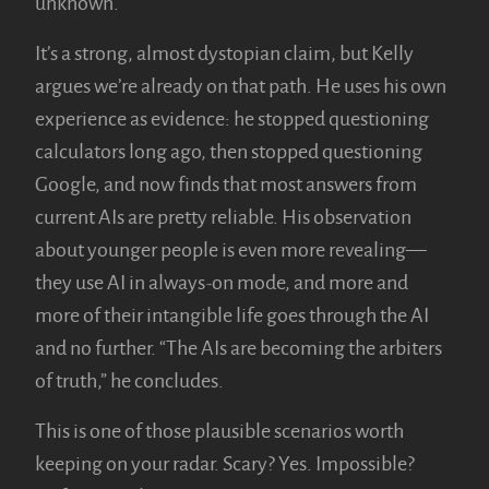
unknown.”
It’s a strong, almost dystopian claim, but Kelly
argues we’re already on that path. He uses his own
experience as evidence: he stopped questioning
calculators long ago, then stopped questioning
Google, and now finds that most answers from
current AIs are pretty reliable. His observation
about younger people is even more revealing—
they use AI in always-on mode, and more and
more of their intangible life goes through the AI
and no further. “The AIs are becoming the arbiters
of truth,” he concludes.
This is one of those plausible scenarios worth
keeping on your radar. Scary? Yes. Impossible?