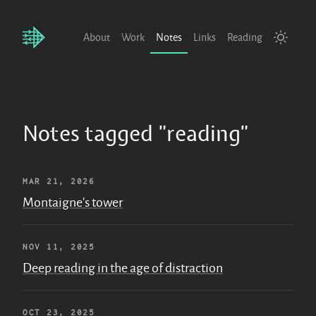
About
Work
Notes
Links
Reading
Notes tagged "reading"
MAR 21, 2026
Montaigne's tower
NOV 11, 2025
Deep reading in the age of distraction
OCT 23, 2025