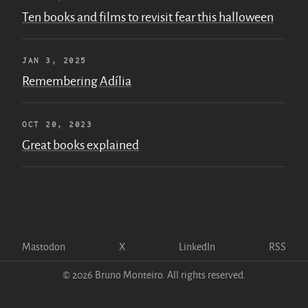
Ten books and films to revisit fear this halloween
JAN 3, 2025
Remembering Adília
OCT 20, 2023
Great books explained
Mastodon
X
LinkedIn
RSS
© 2026 Bruno Monteiro. All rights reserved.