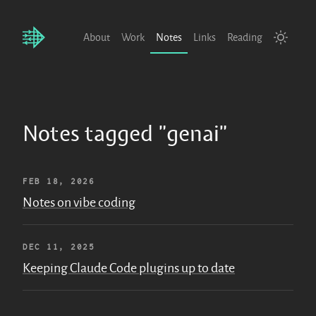
About
Work
Notes
Links
Reading
Notes tagged "genai"
FEB 18, 2026
Notes on vibe coding
DEC 11, 2025
Keeping Claude Code plugins up to date