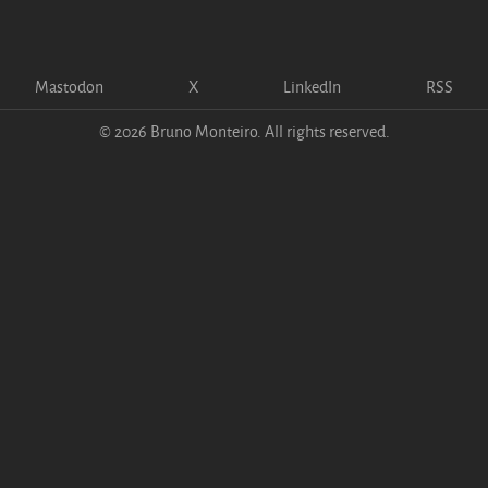
Mastodon
X
LinkedIn
RSS
© 2026 Bruno Monteiro. All rights reserved.